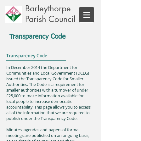
Barleythorpe
Parish Council
Transparency Code
Transparency Code
In December 2014 the Department for
Communities and Local Government (DCLG)
issued the Transparency Code for Smaller
Authorities. The Code is a requirement for
smaller authorities with a turnover of under
£25,000 to make information available for
local people to increase democratic
accountability. This page allows you to access
all of the information that we are required to
publish under the Transparency Code.
Minutes, agendas and papers of formal
meetings are published on an ongoing basis,