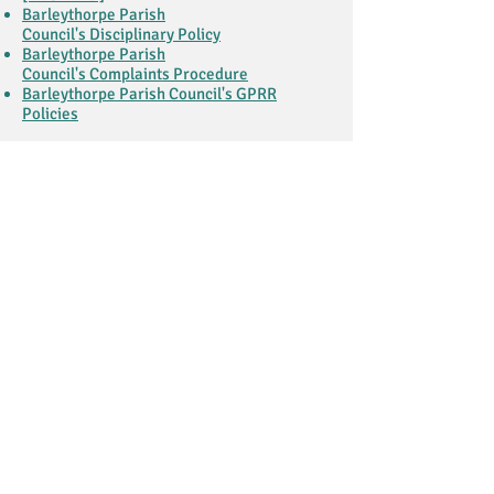
Barleythorpe Parish
Council's Disciplinary Policy
Barleythorpe Parish
Council's Complaints Procedure
Barleythorpe Parish Council's GPRR
Policies
HOURS & LOCATION
Location
Hours
Monday - Friday
9:30 am to 4:30 pm