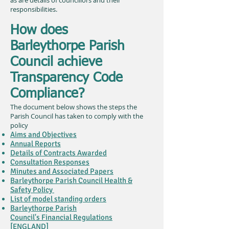
as are details of councillors and their
responsibilities.
How does
Barleythorpe Parish
Council achieve
Transparency Code
Compliance?
The document below shows the steps the
Parish Council has taken to comply with the
policy
Aims and Objectives
Annual Reports
Details of Contracts Awarded
Consultation Responses
Minutes and Associated Papers
Barleythorpe Parish Council Health &
Safety Policy
List of model standing orders
Barleythorpe Parish
Council's Financial Regulations
[ENGLAND]